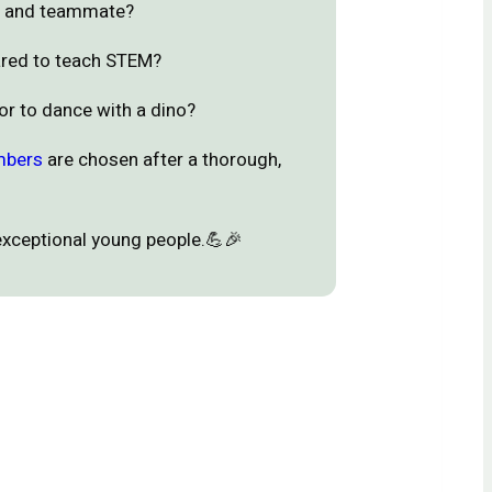
ee and teammate?
ared to teach STEM?
 or to dance with a dino?
mbers
are chosen after a thorough,
exceptional young people.💪🎉