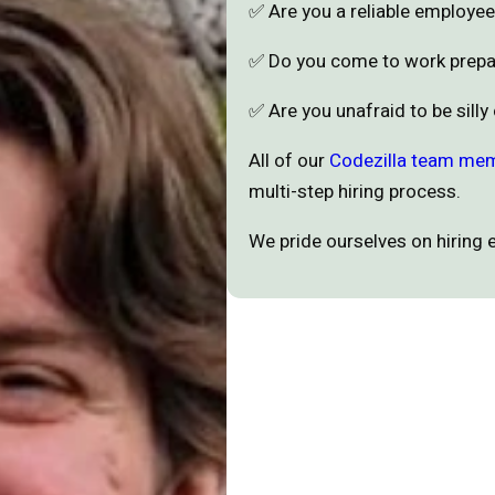
✅ Are you a reliable employ
✅ Do you come to work prep
✅ Are you unafraid to be silly
All of our
Codezilla team me
multi-step hiring process.
We pride ourselves on hiring 