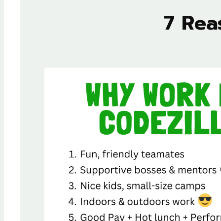
7 Rea