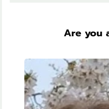
Are you 