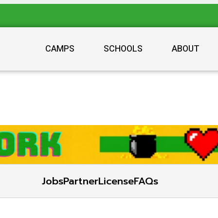
CAMPS
SCHOOLS
ABOUT
Jobs
Partner
License
FAQs