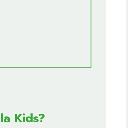
la Kids?