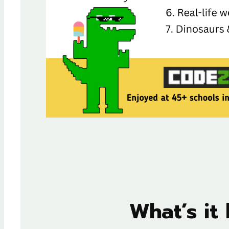
What’s it