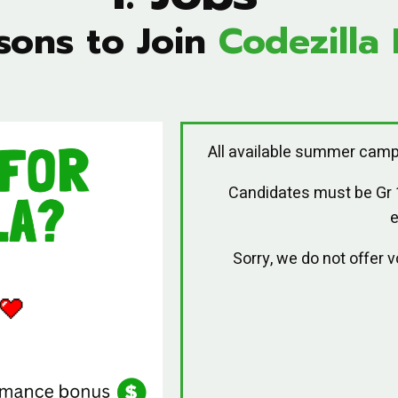
sons to Join
Codezilla 
All available summer camp
Candidates must be Gr
e
Sorry, we do not offer 