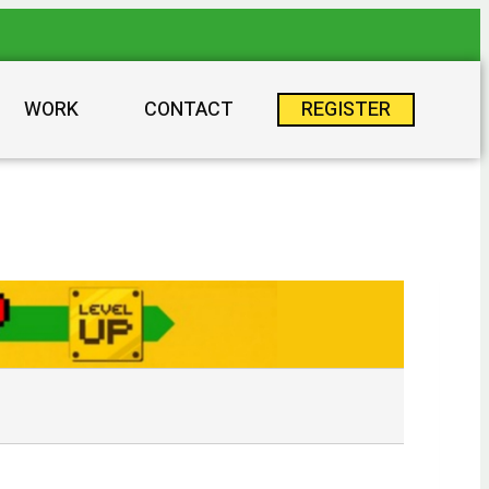
WORK
CONTACT
REGISTER