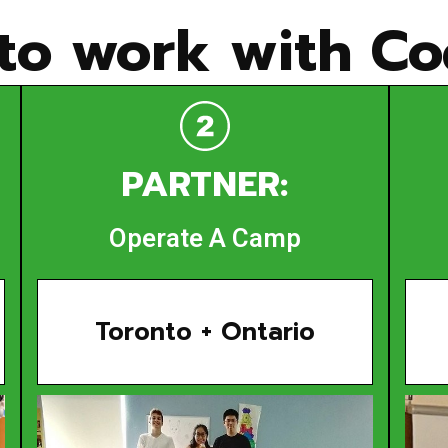
to work with Cod
PARTNER:
Operate A Camp
Toronto + Ontario