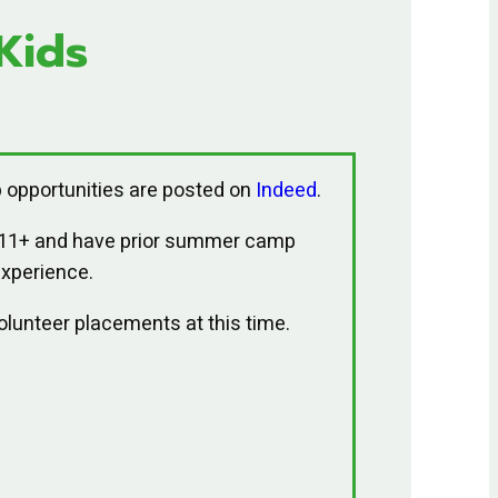
Kids
 opportunities are posted on
Indeed
.
 11+ and have prior summer camp
xperience.
volunteer placements at this time.