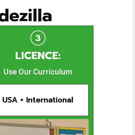
ezilla
LICENCE:
Use Our Curriculum
USA + International