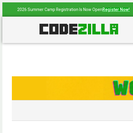
2026 Summer Camp Registration Is Now Open
Register Now!