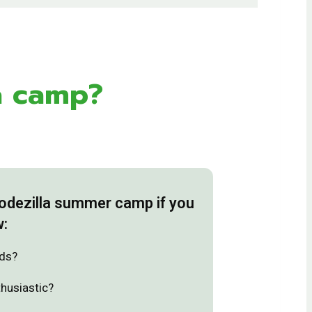
a camp?
Codezilla summer camp if you
w:
ids?
thusiastic?