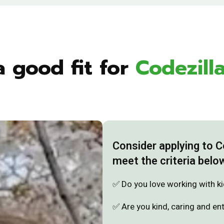
a good fit for
Codezill
Consider applying to 
meet the criteria belo
✅ Do you love working with k
✅ Are you kind, caring and en