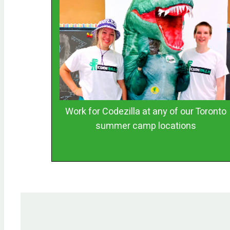
Work for Codezilla at any of our Toronto
summer camp locations