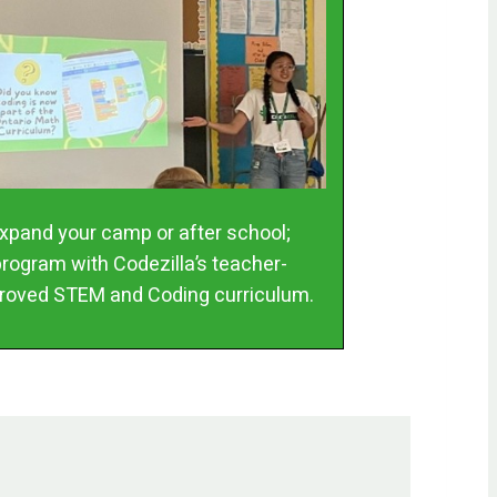
xpand your camp or after school;
program with Codezilla’s teacher-
roved STEM and Coding curriculum.