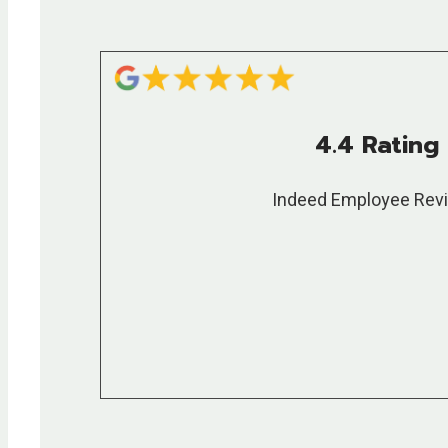
4.4 Rating
Indeed Employee Rev