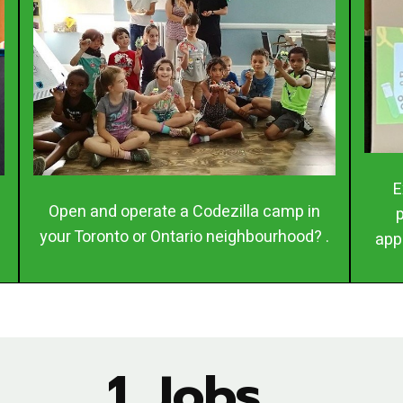
E
Open and operate a Codezilla camp in
your Toronto or Ontario neighbourhood? .
app
1. Jobs