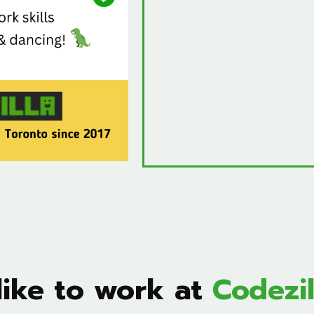
 like to work at
Codezil