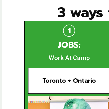
3 ways
JOBS:
Work At Camp
Toronto + Ontario