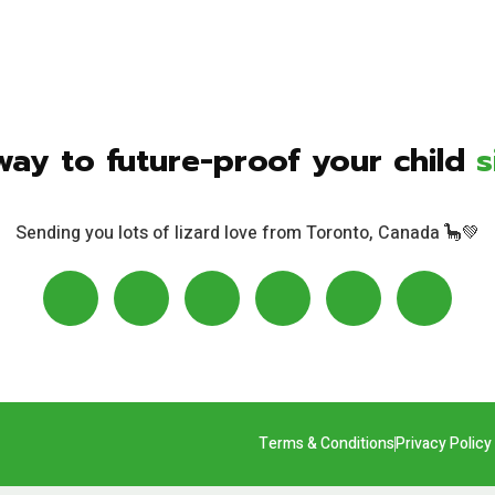
way to future-proof your child
s
Sending you lots of lizard love from Toronto, Canada 🦕💚
Terms & Conditions
Privacy Policy