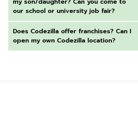
my son/daughter? Can you come to
our school or university job fair?
Does Codezilla offer franchises? Can I
open my own Codezilla location?