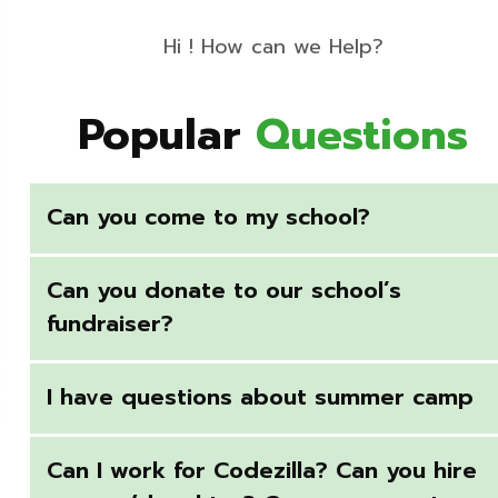
Hi ! How can we Help?
Popular
Questions
Can you come to my school?
Can you donate to our school’s
fundraiser?
I have questions about summer camp
Can I work for Codezilla? Can you hire