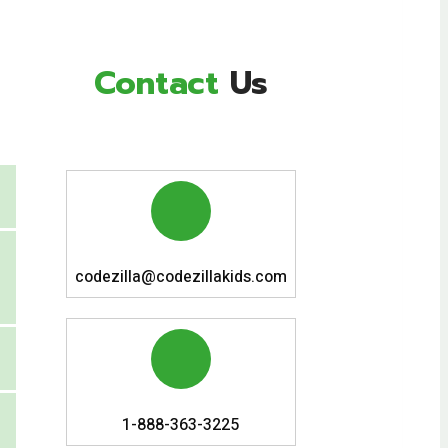
Contact
Us
codezilla@codezillakids.com
1-888-363-3225