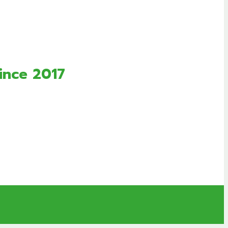
ince 2017