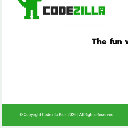
The fun 
© Copyright Codezilla Kids 2026 | All Rights Reserved