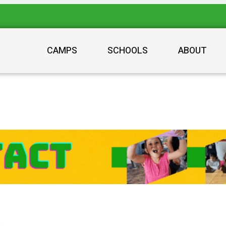
CAMPS
SCHOOLS
ABOUT