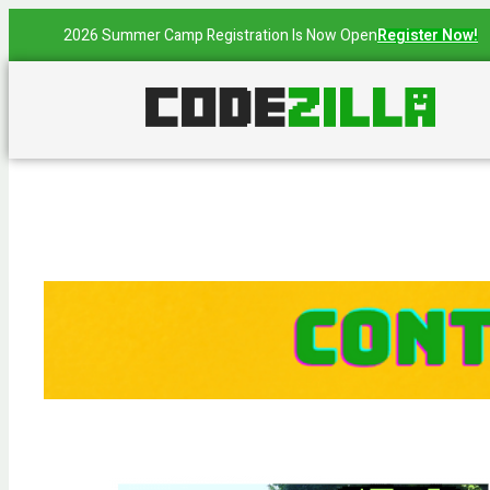
2026 Summer Camp Registration Is Now Open
Register Now!