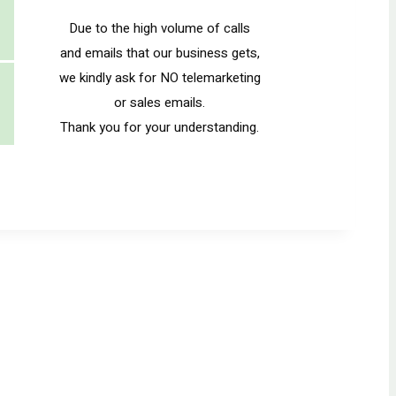
Due to the high volume of calls
and emails that our business gets,
we kindly ask for NO telemarketing
or sales emails.
Thank you for your understanding.