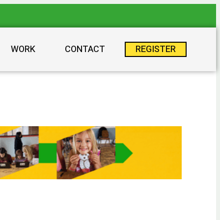
WORK
CONTACT
REGISTER