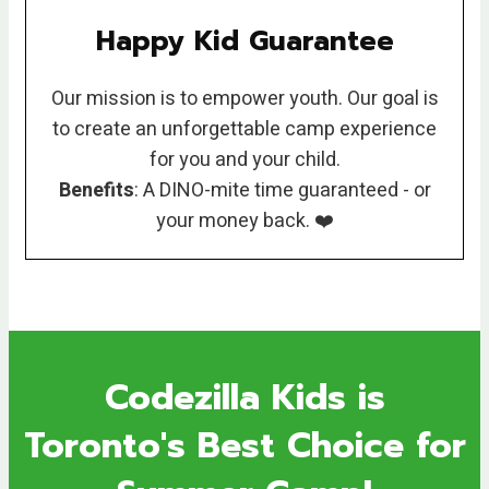
Happy Kid Guarantee
Our mission is to empower youth. Our goal is
to create an unforgettable camp experience
for you and your child.
Benefits
: A DINO-mite time guaranteed - or
your money back. ❤️
Codezilla Kids is
Toronto's Best Choice for