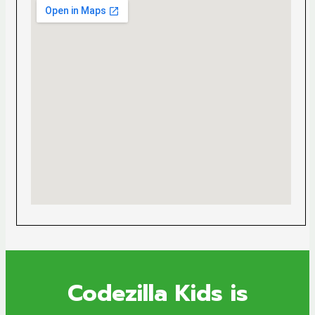
Codezilla Kids is