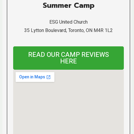
Summer Camp
ESG United Church
35 Lytton Boulevard, Toronto, ON M4R 1L2
READ OUR CAMP REVIEWS
HERE