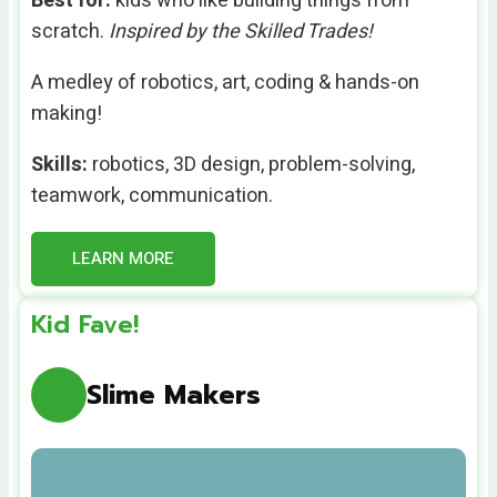
Best for:
kids who like building things from
scratch.
Inspired by the Skilled Trades!
A medley of robotics, art, coding & hands-on
making!
Skills:
robotics, 3D design, problem-solving,
teamwork, communication.
LEARN MORE
Kid Fave!
Slime Makers