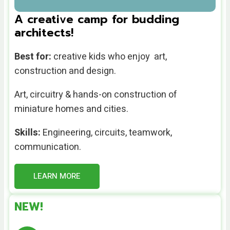
A creative camp for budding
architects!
Best for:
creative kids who enjoy art,
construction and design.
Art, circuitry & hands-on construction of
miniature homes and cities.
Skills:
Engineering, circuits, teamwork,
communication.
LEARN MORE
NEW!