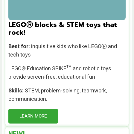
LEGOⓇ blocks & STEM toys that
rock!
Best for:
inquisitive kids who like LEGOⓇ and
tech toys
LEGO® Education SPIKE™ and robotic toys
provide
screen-free, educational fun!
Skills:
STEM, problem-solving, teamwork,
communication.
LEARN MORE
NEW!