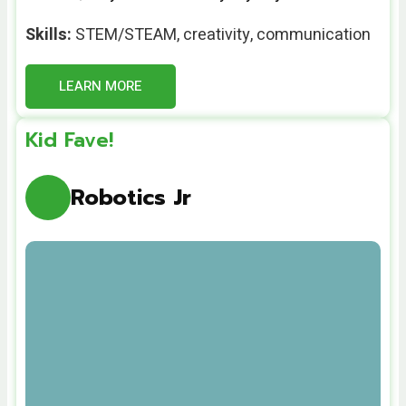
Skills:
STEM/STEAM
,
creativity, communication
LEARN MORE
Kid Fave!
Robotics Jr