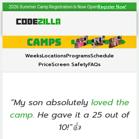
2026 Summer Camp Registration Is Now Open
Register Now!
Weeks
Locations
Programs
Schedule
Price
Screen Safety
FAQs
“My son absolutely
loved the
camp
. He gave it a 25 out of
10!”👍