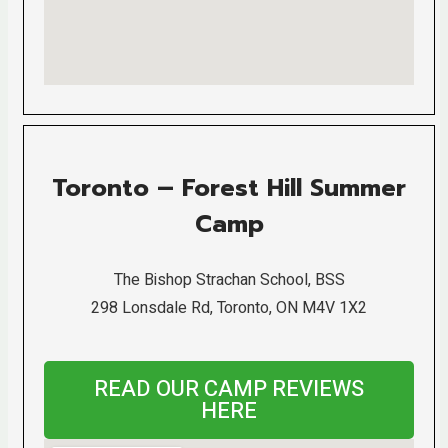
Toronto – Forest Hill Summer
Camp
The Bishop Strachan School, BSS
298 Lonsdale Rd, Toronto, ON M4V 1X2
READ OUR CAMP REVIEWS
HERE