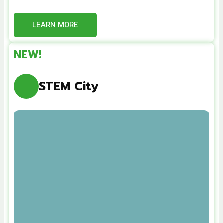
LEARN MORE
NEW!
STEM City