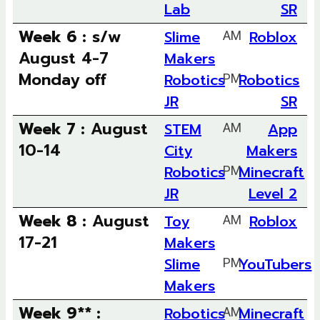
Lab
SR
Week 6 :
s/w
Slime
AM
Roblox
August 4-7
Makers
Monday off
Robotics
PM
Robotics
JR
SR
Week 7 :
August
STEM
AM
App
10-14
City
Makers
Robotics
PM
Minecraft
JR
Level 2
Week 8 :
August
Toy
AM
Roblox
17-21
Makers
Slime
PM
YouTubers
Makers
Week 9** :
Robotics
AM
Minecraft