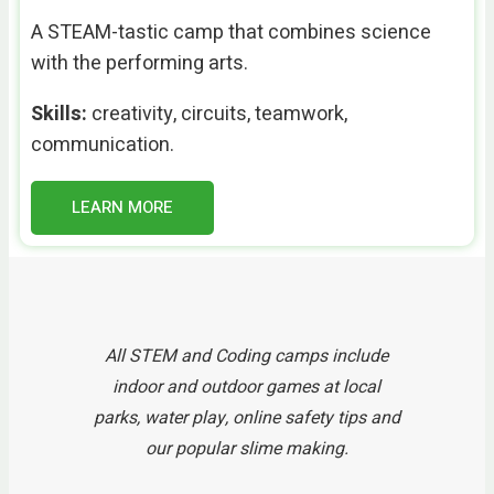
A STEAM-tastic camp that combines science
with the performing arts.
Skills:
creativity, circuits, teamwork,
communication.
LEARN MORE
All STEM and Coding camps include
indoor and outdoor games at local
parks, water play, online safety tips and
our popular slime making.