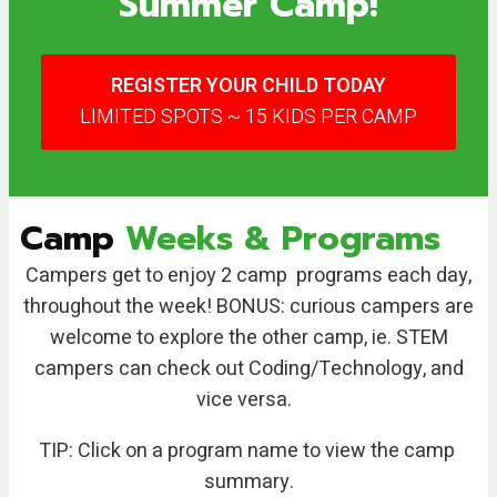
Summer Camp!
REGISTER YOUR CHILD TODAY
LIMITED SPOTS ~ 15 KIDS PER CAMP
Camp
Weeks & Programs
Campers get to enjoy 2 camp programs each day,
throughout the week! BONUS: curious campers are
welcome to explore the other camp, ie. STEM
campers can check out Coding/Technology, and
vice versa.
TIP: Click on a program name to view the camp
summary.