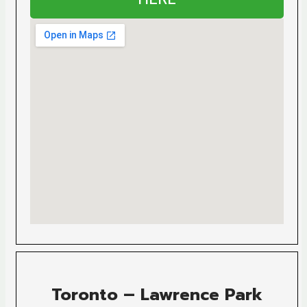
Toronto – Lawrence Park