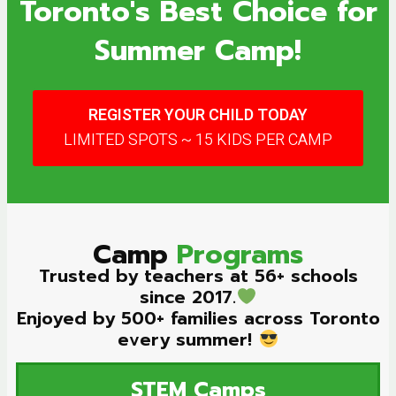
Toronto's Best Choice for
Summer Camp!
REGISTER YOUR CHILD TODAY
LIMITED SPOTS ~ 15 KIDS PER CAMP
Camp
Programs
Trusted by teachers at 56+ schools
since 2017.
Enjoyed by 500+ families across Toronto
every summer!
STEM
Camps