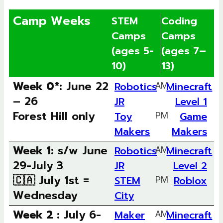
Camp Weeks
STEM
Coding
Camps
Camps
(ages 5-
(ages 7–
10)
13)
Week 0*:
June 22
Robotics
AM
Minecraft
– 26
JR
Level 1
Forest Hill only
Toy
PM
Game
Makers
Makers
Week 1:
s/w June
Robotics
AM
Minecraft
29-July 3
JR
Level 2
🇨🇦 July 1st =
STEM
PM
Roblox
Wednesday
City
Week 2 :
July 6-
Maker
AM
Minecraft