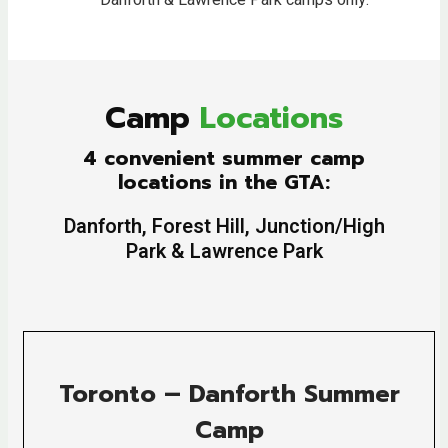
***
Danforth & Lawrence Park camps only.
Camp
Locations
4 convenient summer camp
locations in the GTA:
Danforth, Forest Hill, Junction/High
Park & Lawrence Park
Toronto – Danforth Summer
Camp