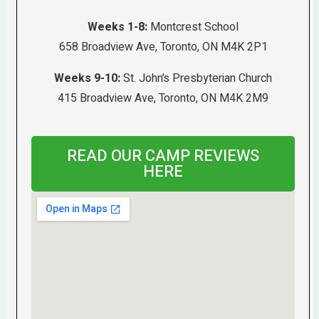
Weeks 1-8:
Montcrest School
658 Broadview Ave, Toronto, ON M4K 2P1
Weeks 9-10:
St. John’s Presbyterian Church
415 Broadview Ave, Toronto, ON M4K 2M9
READ OUR CAMP REVIEWS
HERE