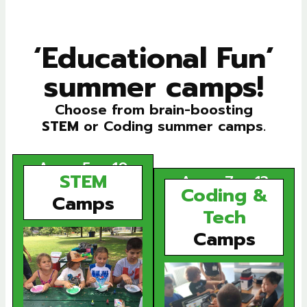
‘
Educational Fun
’
summer camps!
Choose from brain-boosting
STEM
or Coding summer camps.
Ages 5 – 10
STEM
Ages 7 – 13
Coding &
Camps
Tech
Camps