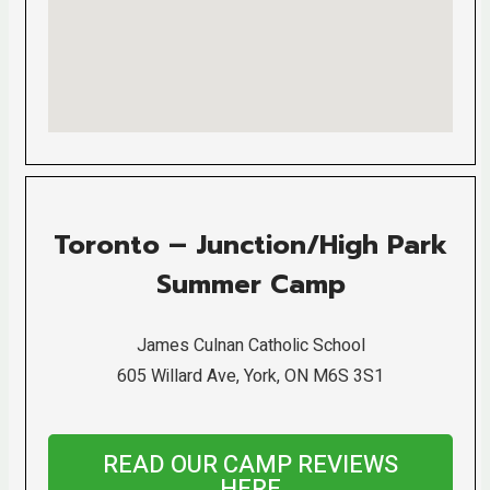
Toronto – Junction/High Park
Summer Camp
James Culnan Catholic School
605 Willard Ave, York, ON M6S 3S1
READ OUR CAMP REVIEWS
HERE