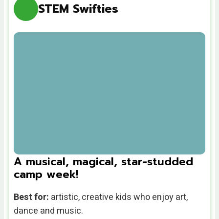
STEM Swifties
A musical, magical, star-studded
camp week!
Best for:
artistic, creative kids who enjoy art,
dance and music.