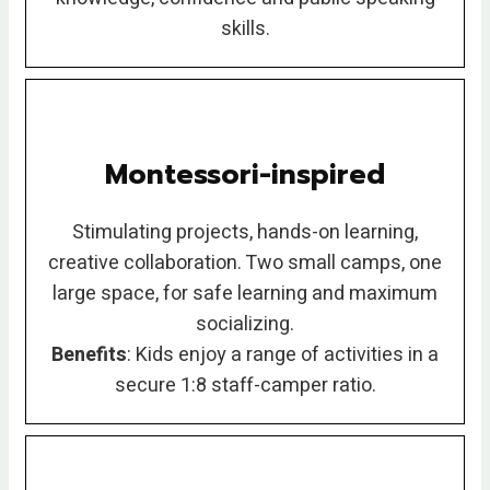
skills.
Montessori-inspired
Stimulating projects, hands-on learning,
creative collaboration. Two small camps, one
large space, for safe learning and maximum
socializing.
Benefits
: Kids enjoy a range of activities in a
secure 1:8 staff-camper ratio.