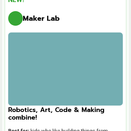
Maker Lab
Robotics, Art, Code & Making
combine!