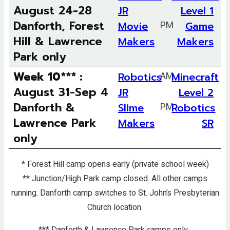
August 24-28
JR
Level 1
Danforth, Forest
Movie
PM
Game
Hill & Lawrence
Makers
Makers
Park only
Week 10*** :
Robotics
AM
Minecraft
August 31-Sep 4
JR
Level 2
Danforth &
Slime
PM
Robotics
Lawrence Park
Makers
SR
only
* Forest Hill camp opens early (private school week)
** Junction/High Park camp closed. All other camps
running.
Danforth camp switches to St. John’s Presbyterian
Church location.