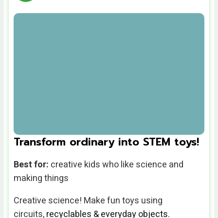
Transform ordinary into STEM toys!
Best for:
creative kids who like science and
making things
Creative science! Make
fun toys using
circuits,
recyclables
& everyday objects.