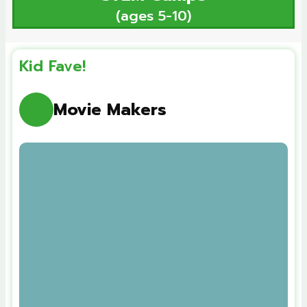
(ages 5-10)
Kid Fave!
Movie Makers