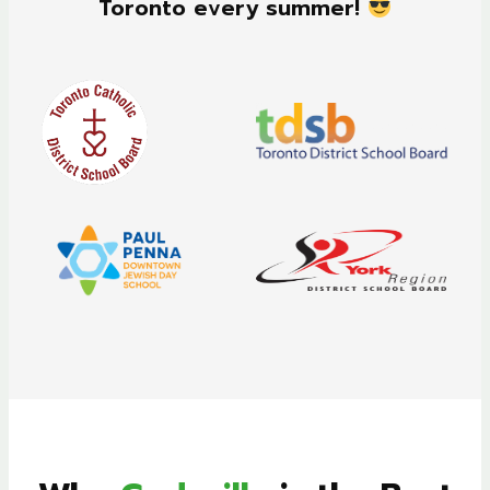
Toronto every summer!