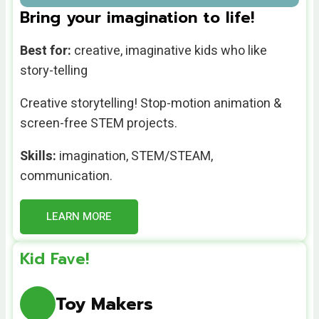
Bring your imagination to life!
Best for:
creative, imaginative kids who like
story-telling
Creative storytelling! Stop-motion animation &
screen-free STEM projects.
Skills:
imagination, STEM/STEAM,
communication.
LEARN MORE
Kid Fave!
Toy Makers