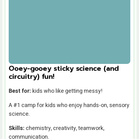
Ooey-gooey sticky science (and
circuitry) fun!
Best for:
kids who like getting messy!
A #1 camp for kids who enjoy hands-on, sensory
science.
Skills:
chemistry, creativity, teamwork,
communication.