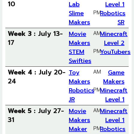
10
Lab
Level 1
Slime
PM
Robotics
Makers
SR
Week 3 :
July 13-
Movie
AM
Minecraft
17
Makers
Level 2
STEM
PM
YouTubers
Swifties
Week 4 :
July 20-
Toy
AM
Game
24
Makers
Makers
Robotics
PM
Minecraft
JR
Level 1
Week 5 :
July 27-
Movie
AM
Minecraft
31
Makers
Level 1
Maker
PM
Robotics