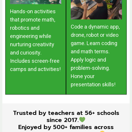
Hands-on activities
that promote math,
Code a dynamic app,
robotics and
drone, robot or video
engineering while
game. Learn coding
nurturing creativity
and math terms.
and curiosity.
Apply logic and
Includes screen-free
problem-solving.
camps and activities!
Hone your
presentation skills!
Trusted by teachers at 56+ schools
since 2017.
Enjoyed by 500+ families across