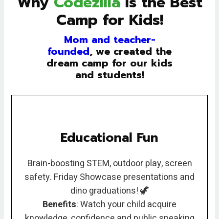
Why
Codezilla
is the Best
Camp for Kids!
Mom and teacher-
founded
, we created the
dream camp for our kids
and students!
Educational Fun
Brain-boosting STEM, outdoor play, screen
safety. Friday Showcase presentations and
dino graduations! 🦖
Benefits
: Watch your child acquire
knowledge, confidence and public speaking