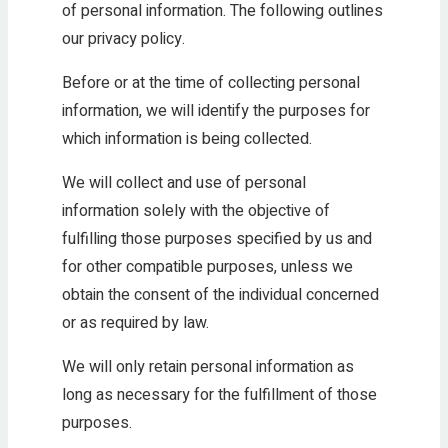
of personal information. The following outlines
our privacy policy.
Before or at the time of collecting personal
information, we will identify the purposes for
which information is being collected.
We will collect and use of personal
information solely with the objective of
fulfilling those purposes specified by us and
for other compatible purposes, unless we
obtain the consent of the individual concerned
or as required by law.
We will only retain personal information as
long as necessary for the fulfillment of those
purposes.