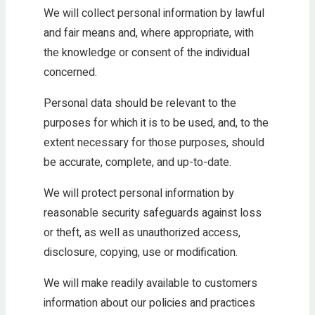
We will collect personal information by lawful
and fair means and, where appropriate, with
the knowledge or consent of the individual
concerned.
Personal data should be relevant to the
purposes for which it is to be used, and, to the
extent necessary for those purposes, should
be accurate, complete, and up-to-date.
We will protect personal information by
reasonable security safeguards against loss
or theft, as well as unauthorized access,
disclosure, copying, use or modification.
We will make readily available to customers
information about our policies and practices