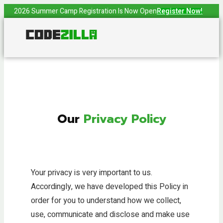
2026 Summer Camp Registration Is Now Open
Register Now!
Our
Privacy Policy
Your privacy is very important to us.
Accordingly, we have developed this Policy in
order for you to understand how we collect,
use, communicate and disclose and make use