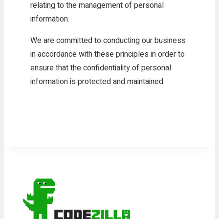
relating to the management of personal
information.
We are committed to conducting our business
in accordance with these principles in order to
ensure that the confidentiality of personal
information is protected and maintained.