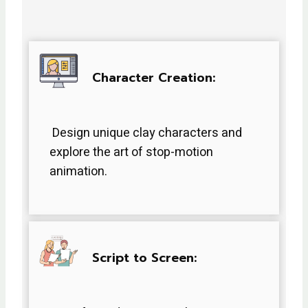
Character Creation:
Design unique clay characters and
explore the art of stop-motion
animation.
Script to Screen: