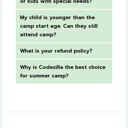
or kids with special needs?
My child is younger than the
camp start age. Can they still
attend camp?
What is your refund policy?
Why is Codezilla the best choice
for summer camp?