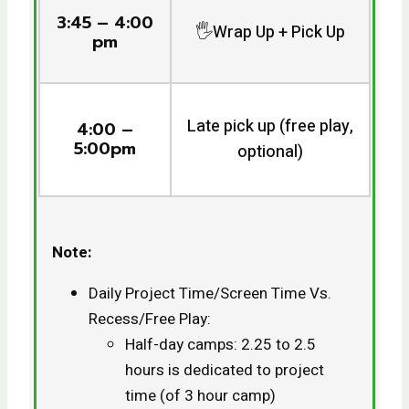
3:45 – 4:00
🖐️Wrap Up + Pick Up
pm
Late pick up (free play,
4:00 –
5:00pm
optional)
Note:
Daily Project Time/Screen Time Vs.
Recess/Free Play:
Half-day camps: 2.25 to 2.5
hours is dedicated to project
time (of 3 hour camp)