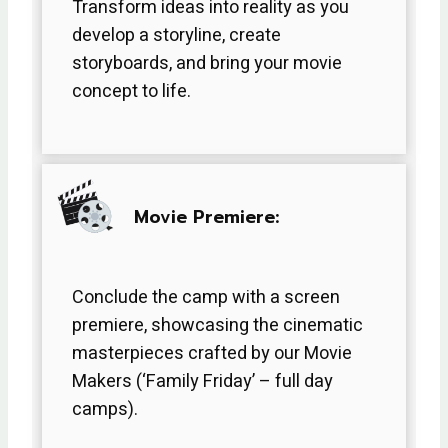
Transform ideas into reality as you
develop a storyline, create
storyboards, and bring your movie
concept to life.
Movie Premiere:
Conclude the camp with a screen
premiere, showcasing the cinematic
masterpieces crafted by our Movie
Makers (‘Family Friday’ – full day
camps).