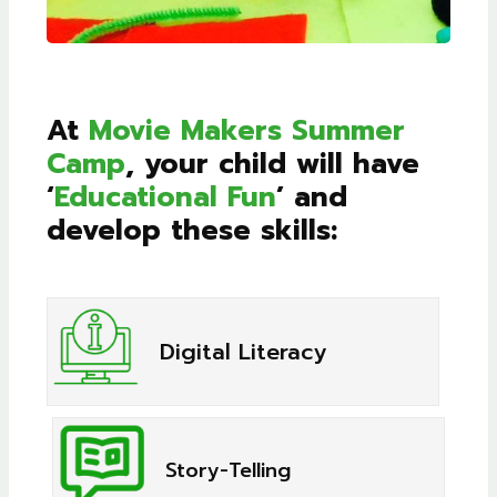
At
Movie Makers Summer
Camp
, your child will have
‘
Educational Fun
’ and
develop these skills:
Digital Literacy
Story-Telling