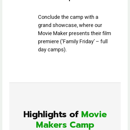
Conclude the camp with a
grand showcase, where our
Movie Maker presents their film
premiere (‘Family Friday’ – full
day camps).
Highlights of
Movie
Makers Camp