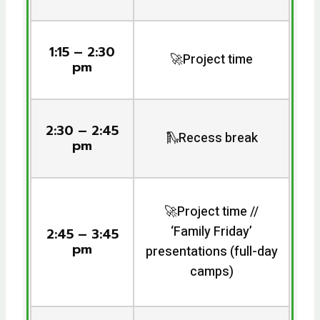
1:15 – 2:30
🚀Project time
pm
2:30 – 2:45
🛝Recess break
pm
🚀Project time //
‘Family Friday’
2:45 – 3:45
pm
presentations (full-day
camps)