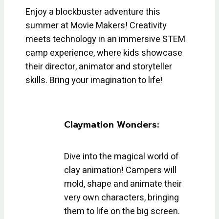
Enjoy a blockbuster adventure this
summer at Movie Makers! Creativity
meets technology in an immersive STEM
camp experience, where kids showcase
their director, animator and storyteller
skills. Bring your imagination to life!
Claymation Wonders:
Dive into the magical world of
clay animation! Campers will
mold, shape and animate their
very own characters, bringing
them to life on the big screen.