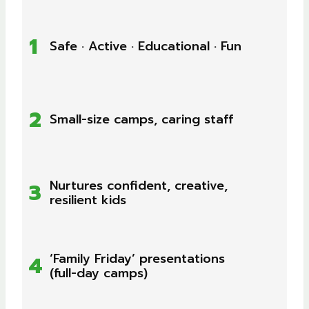
1
Safe · Active · Educational · Fun
2
Small-size camps, caring staff
Nurtures confident, creative,
3
resilient kids
‘Family Friday’ presentations
4
(full-day camps)