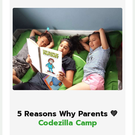
5 Reasons Why Parents 💚
Codezilla Camp