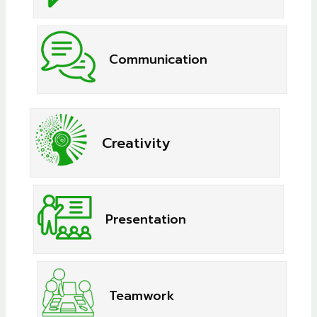
Communication
Creativity
Presentation
Teamwork