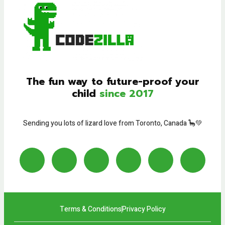
The fun way to future-proof your
child
since 2017
Sending you lots of lizard love from Toronto, Canada 🦕💚
Terms & Conditions
Privacy Policy