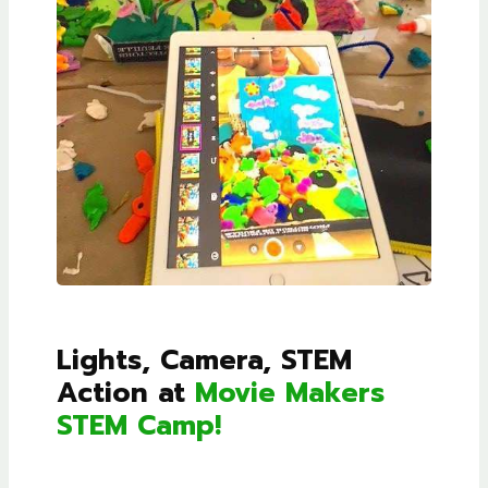
Lights, Camera, STEM
Action at
Movie Makers
STEM Camp!