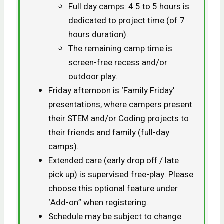
Full day camps: 4.5 to 5 hours is
dedicated to project time (of 7
hours duration).
The remaining camp time is
screen-free recess and/or
outdoor play.
Friday afternoon is ‘Family Friday’
presentations, where campers present
their STEM and/or Coding projects to
their friends and family (full-day
camps).
Extended care (early drop off / late
pick up) is supervised free-play. Please
choose this optional feature under
‘Add-on” when registering.
Schedule may be subject to change