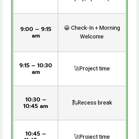
😀 Check-In + Morning
9:00 – 9:15
am
Welcome
9:15 – 10:30
🚀Project time
am
10:30 –
🛝Recess break
10:45 am
10:45 –
🚀Project time