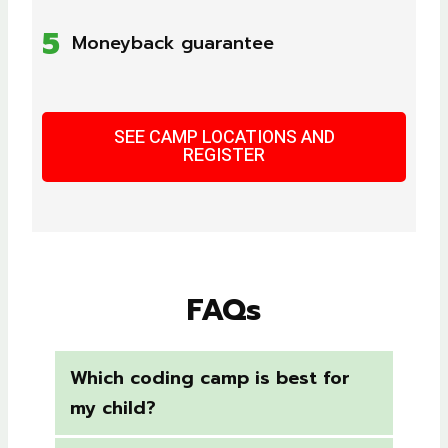
5
Moneyback guarantee
SEE CAMP LOCATIONS AND
REGISTER
FAQs
Which coding camp is best for
my child?