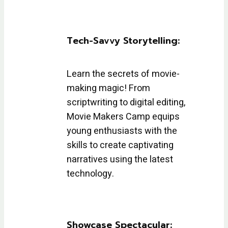
Tech-Savvy Storytelling:
Learn the secrets of movie-
making magic! From
scriptwriting to digital editing,
Movie Makers Camp equips
young enthusiasts with the
skills to create captivating
narratives using the latest
technology.
Showcase Spectacular: