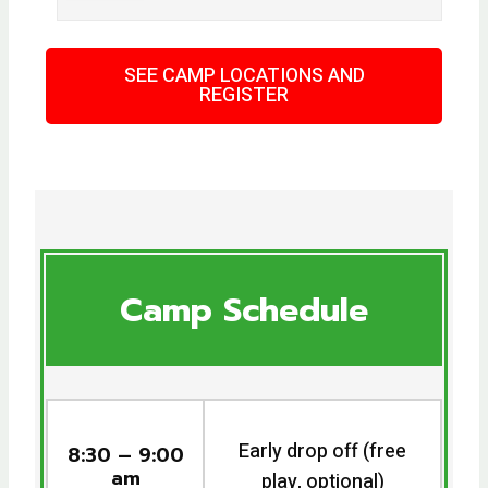
SEE CAMP LOCATIONS AND
REGISTER
Camp Schedule
Early drop off (free
8:30 – 9:00
am
play, optional)