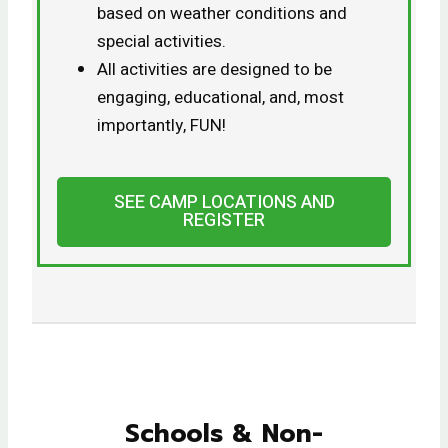
based on weather conditions and
special activities.
All activities are designed to be
engaging, educational, and, most
importantly, FUN!
SEE CAMP LOCATIONS AND
REGISTER
Schools & Non-