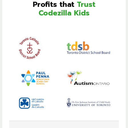
Profits that
Trust
Codezilla Kids