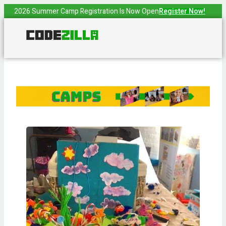
2026 Summer Camp Registration Is Now Open
Register Now!