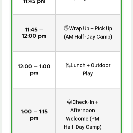
11:45 pm
🖐️Wrap Up + Pick Up
11:45 –
12:00 pm
(AM Half-Day Camp)
🛝Lunch + Outdoor
12:00 – 1:00
pm
Play
😀Check-In +
Afternoon
1:00 – 1:15
pm
Welcome (PM
Half-Day Camp)