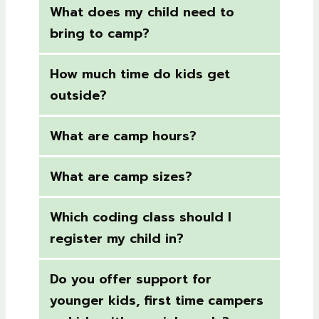
What does my child need to
bring to camp?
How much time do kids get
outside?
What are camp hours?
What are camp sizes?
Which coding class should I
register my child in?
Do you offer support for
younger kids, first time campers